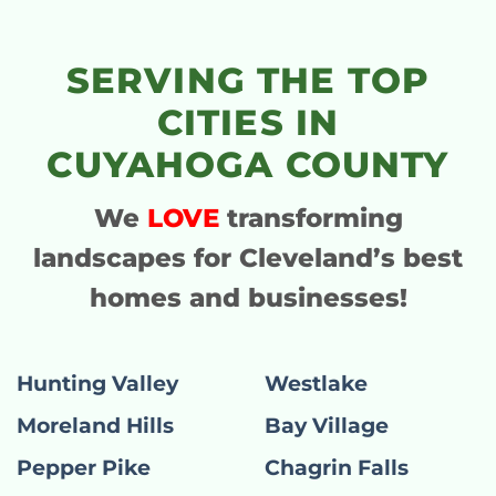
SERVING THE TOP
CITIES IN
CUYAHOGA COUNTY
We
LOVE
transforming
landscapes for Cleveland’s best
homes and businesses!
Hunting Valley
Westlake
Moreland Hills
Bay Village
Pepper Pike
Chagrin Falls