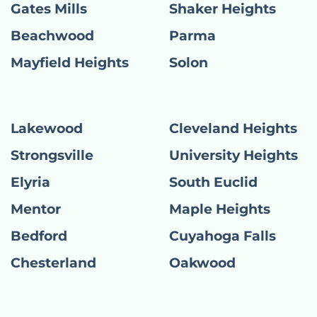
Gates Mills
Shaker Heights
Beachwood
Parma
Mayfield Heights
Solon
Lakewood
Cleveland Heights
Strongsville
University Heights
Elyria
South Euclid
Mentor
Maple Heights
Bedford
Cuyahoga Falls
Chesterland
Oakwood