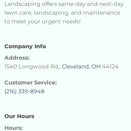
Landscaping offers same-day and next-day
lawn care, landscaping, and maintenance
to meet your urgent needs!
Company Info
Address:
1540 Longwood Rd.,
Cleveland, OH
44124
Customer Service:
(216) 339-8948
Our Hours
Hours: