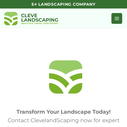
Skip
5⭐ LANDSCAPING COMPANY
to
content
Transform Your Landscape Today!
Contact ClevelandScaping now for expert