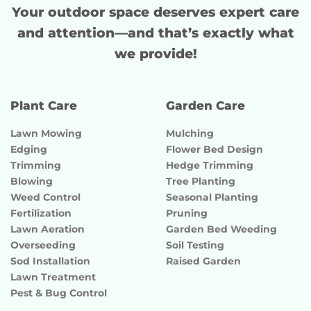
Your outdoor space deserves
expert care
and attention
—and that’s exactly what
we provide!
Plant Care
Garden Care
Lawn Mowing
Mulching
Edging
Flower Bed Design
Trimming
Hedge Trimming
Blowing
Tree Planting
Weed Control
Seasonal Planting
Fertilization
Pruning
Lawn Aeration
Garden Bed Weeding
Overseeding
Soil Testing
Sod Installation
Raised Garden
Lawn Treatment
Pest & Bug Control