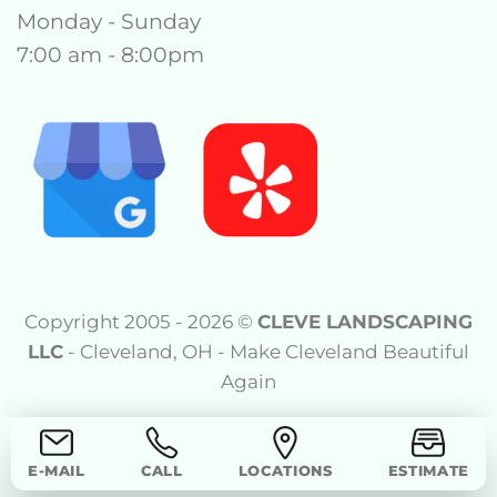
Monday - Sunday
7:00 am - 8:00pm
Copyright 2005 - 2026 ©
CLEVE LANDSCAPING
LLC
- Cleveland, OH - Make Cleveland Beautiful
Again
E-MAIL
CALL
LOCATIONS
ESTIMATE