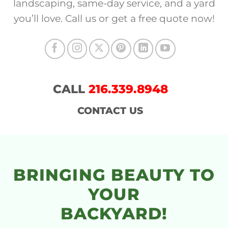
landscaping, same-day service, and a yard
you’ll love. Call us or get a free quote now!
CALL
216.339.8948
CONTACT US
BRINGING BEAUTY TO
YOUR
BACKYARD!