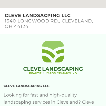
CLEVE LANDSACPING LLC
1540 LONGWOOD RD., CLEVELAND,
OH 44124
CLEVE LANDSCAPING LLC
Looking for fast and high-quality
landscaping services in Cleveland? Cleve