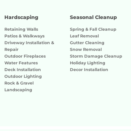
Hardscaping
Seasonal Cleanup
Retaining Walls
Spring & Fall Cleanup
Patios & Walkways
Leaf Removal
Driveway Installation &
Gutter Cleaning
Repair
Snow Removal
Outdoor Fireplaces
Storm Damage Cleanup
Water Features
Holiday Lighting
Deck Installation
Decor Installation
Outdoor Lighting
Rock & Gravel
Landscaping