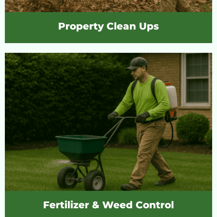
Property Clean Ups
Fertilizer & Weed Control