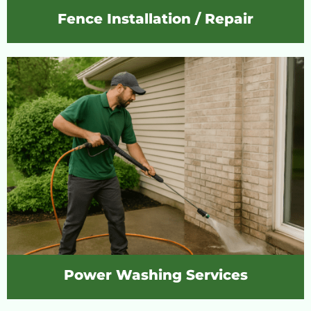
Fence Installation / Repair
Power Washing Services