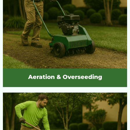
Aeration & Overseeding