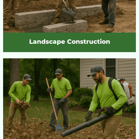
Landscape Construction