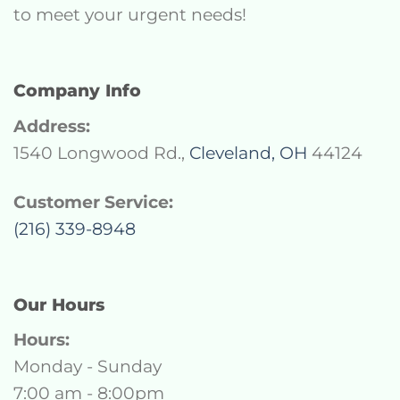
to meet your urgent needs!
Company Info
Address:
1540 Longwood Rd.,
Cleveland, OH
44124
Customer Service:
(216) 339-8948
Our Hours
Hours:
Monday - Sunday
7:00 am - 8:00pm