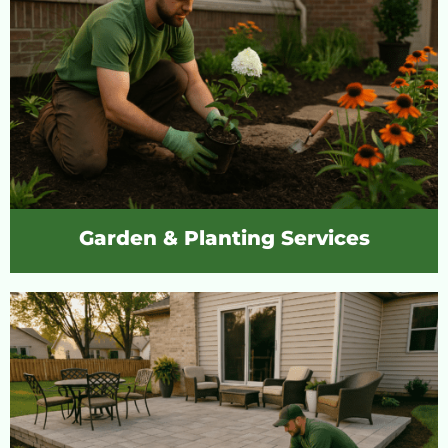
Garden & Planting Services