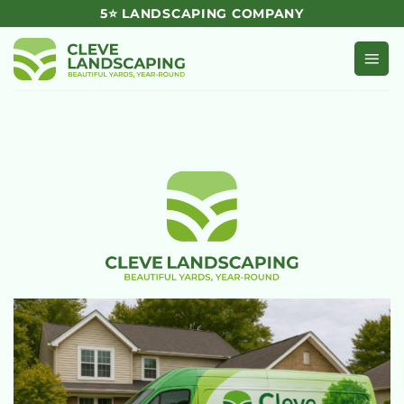
Skip
5⭐ LANDSCAPING COMPANY
to
content