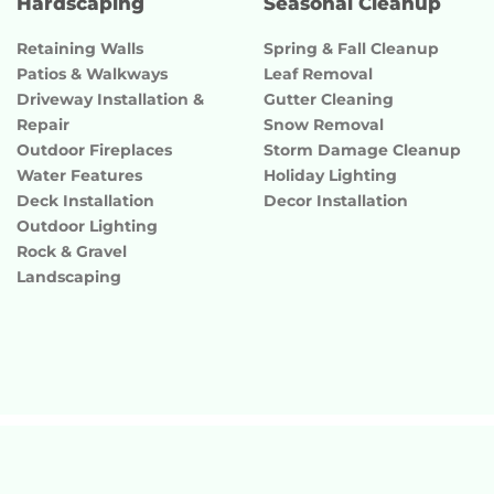
Hardscaping
Seasonal Cleanup
Retaining Walls
Spring & Fall Cleanup
Patios & Walkways
Leaf Removal
Driveway Installation &
Gutter Cleaning
Repair
Snow Removal
Outdoor Fireplaces
Storm Damage Cleanup
Water Features
Holiday Lighting
Deck Installation
Decor Installation
Outdoor Lighting
Rock & Gravel
Landscaping