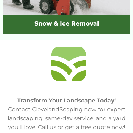
Snow & Ice Removal
Transform Your Landscape Today!
Contact ClevelandScaping now for expert
landscaping, same-day service, and a yard
you’ll love. Call us or get a free quote now!