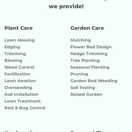
we provide!
Plant Care
Garden Care
Lawn Mowing
Mulching
Edging
Flower Bed Design
Trimming
Hedge Trimming
Blowing
Tree Planting
Weed Control
Seasonal Planting
Fertilization
Pruning
Lawn Aeration
Garden Bed Weeding
Overseeding
Soil Testing
Sod Installation
Raised Garden
Lawn Treatment
Pest & Bug Control