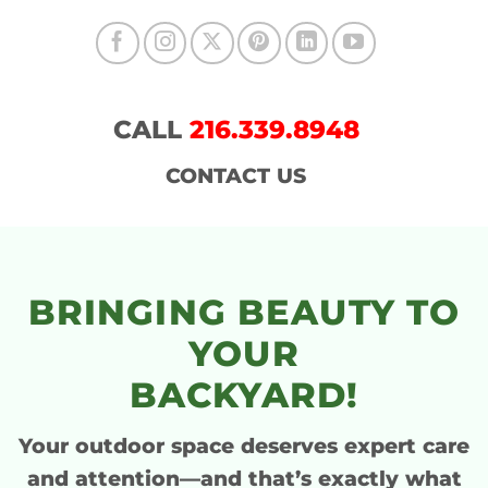
CALL
216.339.8948
CONTACT US
BRINGING BEAUTY TO
YOUR
BACKYARD!
Your outdoor space deserves
expert care
and attention
—and that’s exactly what