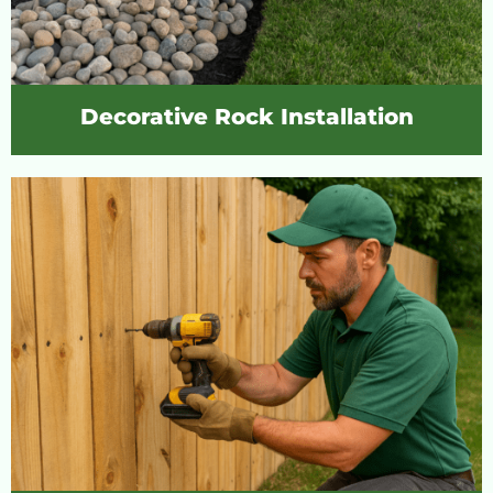
Decorative Rock Installation