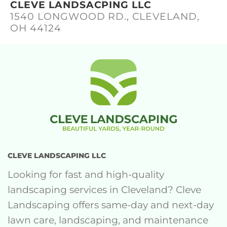
CLEVE LANDSACPING LLC
1540 LONGWOOD RD., CLEVELAND,
OH 44124
CLEVE LANDSCAPING LLC
Looking for fast and high-quality
landscaping services in Cleveland? Cleve
Landscaping offers same-day and next-day
lawn care, landscaping, and maintenance