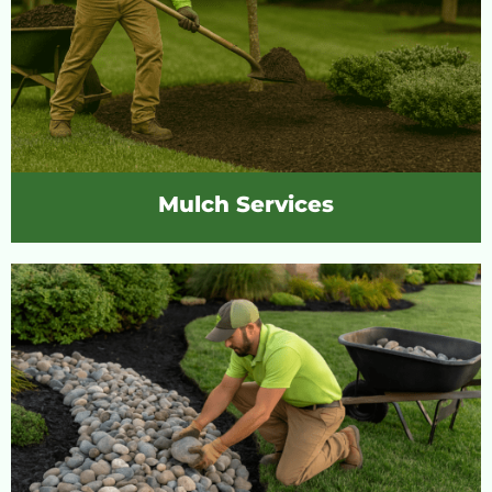
Mulch Services