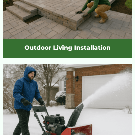
Outdoor Living Installation