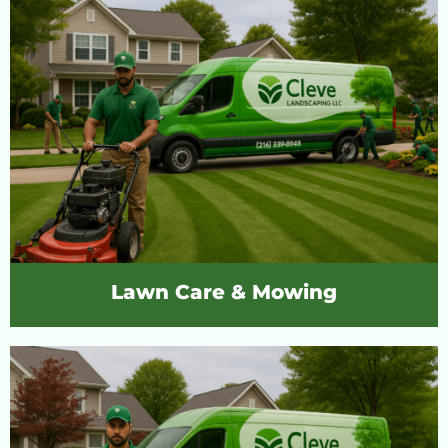
Lawn Care & Mowing