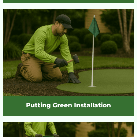
Putting Green Installation