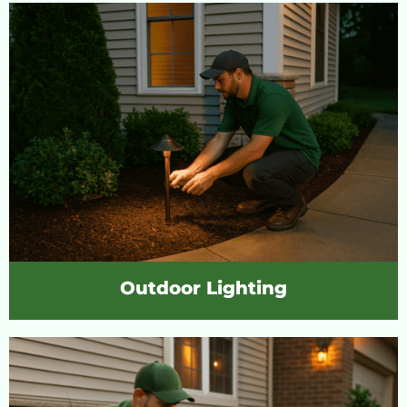
Outdoor Lighting