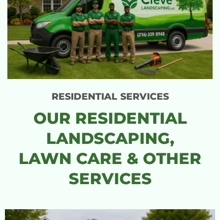
RESIDENTIAL SERVICES
OUR RESIDENTIAL
LANDSCAPING,
LAWN CARE & OTHER
SERVICES