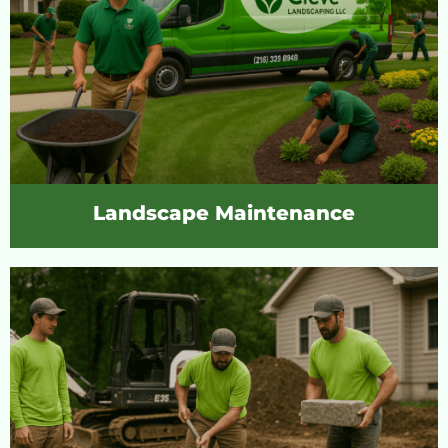
Landscape Maintenance