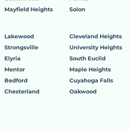
Mayfield Heights
Solon
Lakewood
Cleveland Heights
Strongsville
University Heights
Elyria
South Euclid
Mentor
Maple Heights
Bedford
Cuyahoga Falls
Chesterland
Oakwood