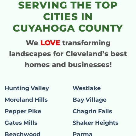
SERVING THE TOP
CITIES IN
CUYAHOGA COUNTY
We
LOVE
transforming
landscapes for Cleveland’s best
homes and businesses!
Hunting Valley
Westlake
Moreland Hills
Bay Village
Pepper Pike
Chagrin Falls
Gates Mills
Shaker Heights
Beachwood
Parma