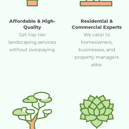
Affordable & High-
Residential &
Quality
Commercial Experts
Get top-tier
We cater to
landscaping services
homeowners,
without overpaying.
businesses, and
property managers
alike.