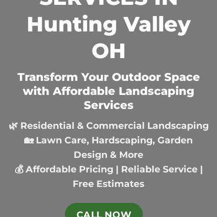
Hunting Valley
OH
Transform Your Outdoor Space
with Affordable Landscaping
Services
🌿 Residential & Commercial Landscaping
🏡 Lawn Care, Hardscaping, Garden
Design & More
💰 Affordable Pricing | Reliable Service |
Free Estimates
CALL NOW