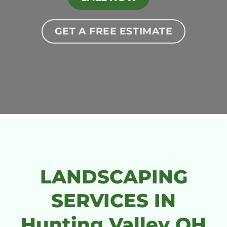
GET A FREE ESTIMATE
LANDSCAPING
SERVICES IN
Hunting Valley OH