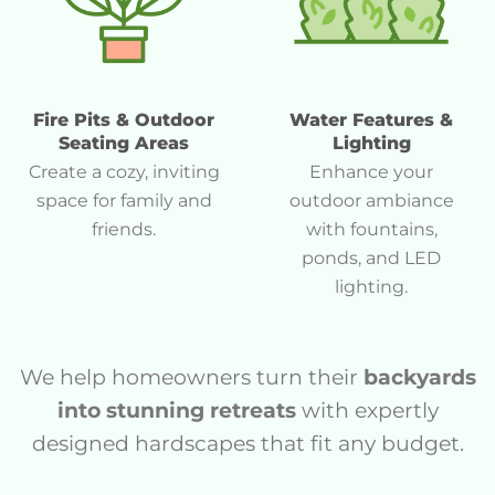
Fire Pits & Outdoor
Water Features &
Seating Areas
Lighting
Create a cozy, inviting
Enhance your
space for family and
outdoor ambiance
friends.
with fountains,
ponds, and LED
lighting.
We help homeowners turn their
backyards
into stunning retreats
with expertly
designed hardscapes that fit any budget.