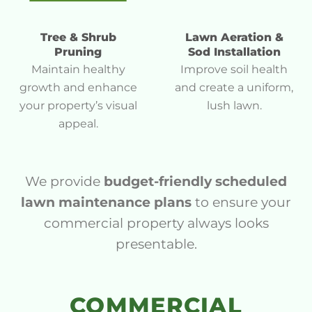
Tree & Shrub
Lawn Aeration &
Pruning
Sod Installation
Maintain healthy
Improve soil health
growth and enhance
and create a uniform,
your property’s visual
lush lawn.
appeal.
We provide
budget-friendly scheduled
lawn maintenance plans
to ensure your
commercial property always looks
presentable.
COMMERCIAL