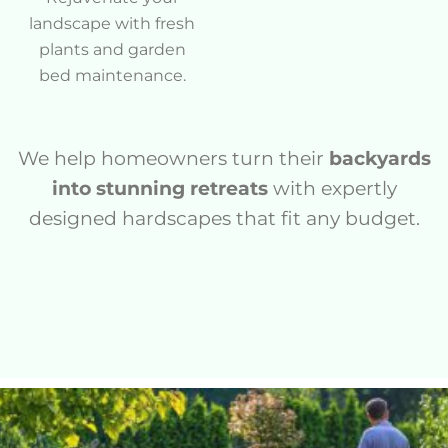
landscape with fresh
plants and garden
bed maintenance.
We help homeowners turn their
backyards
into stunning retreats
with expertly
designed hardscapes that fit any budget.