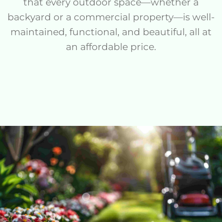
that every outdoor space—whether a
backyard or a commercial property—is well-
maintained, functional, and beautiful, all at
an affordable price.