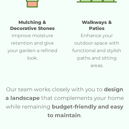
Mulching &
Walkways &
Decorative Stones
Patios
Improve moisture
Enhance your
retention and give
outdoor space with
your garden a refined
functional and stylish
look.
paths and sitting
areas.
Our team works closely with you to
design
a landscape
that complements your home
while remaining
budget-friendly and easy
to maintain
.