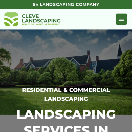
Skip
5⭐ LANDSCAPING COMPANY
to
content
RESIDENTIAL & COMMERCIAL
LANDSCAPING
LANDSCAPING
SERVICES IN