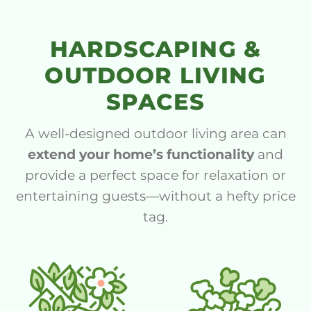
HARDSCAPING &
OUTDOOR LIVING
SPACES
A well-designed outdoor living area can
extend your home’s functionality
and
provide a perfect space for relaxation or
entertaining guests—without a hefty price
tag.