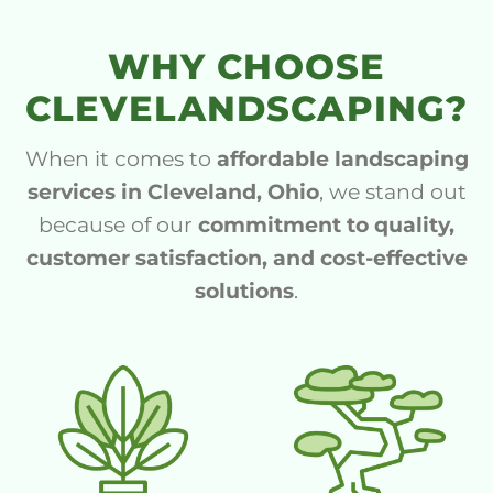
WHY CHOOSE
CLEVELANDSCAPING?
When it comes to
affordable landscaping
services in Cleveland, Ohio
, we stand out
because of our
commitment to quality,
customer satisfaction, and cost-effective
solutions
.