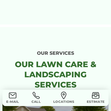
OUR SERVICES
OUR LAWN CARE &
LANDSCAPING
SERVICES
E-MAIL
CALL
LOCATIONS
ESTIMATE