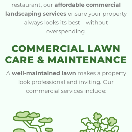
restaurant, our
affordable commercial
landscaping services
ensure your property
always looks its best—without
overspending.
COMMERCIAL LAWN
CARE & MAINTENANCE
A
well-maintained lawn
makes a property
look professional and inviting. Our
commercial services include: