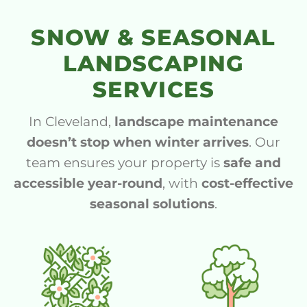
SNOW & SEASONAL
LANDSCAPING
SERVICES
In Cleveland,
landscape maintenance
doesn’t stop when winter arrives
. Our
team ensures your property is
safe and
accessible year-round
, with
cost-effective
seasonal solutions
.