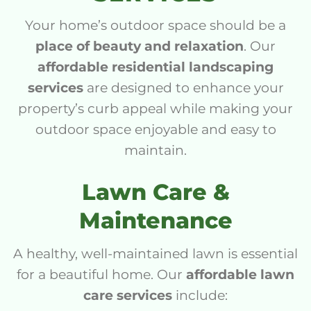
Your home’s outdoor space should be a
place of beauty and relaxation
. Our
affordable residential landscaping
services
are designed to enhance your
property’s curb appeal while making your
outdoor space enjoyable and easy to
maintain.
Lawn Care &
Maintenance
A healthy, well-maintained lawn is essential
for a beautiful home. Our
affordable lawn
care services
include: