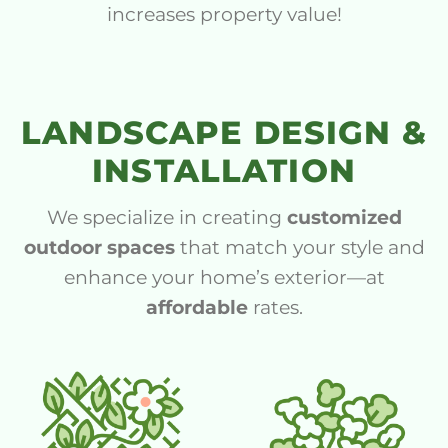
increases property value!
LANDSCAPE DESIGN &
INSTALLATION
We specialize in creating
customized
outdoor spaces
that match your style and
enhance your home’s exterior—at
affordable
rates.