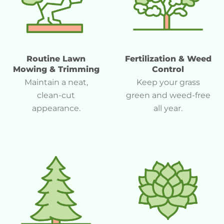
Routine Lawn
Fertilization & Weed
Mowing & Trimming
Control
Maintain a neat,
Keep your grass
clean-cut
green and weed-free
appearance.
all year.