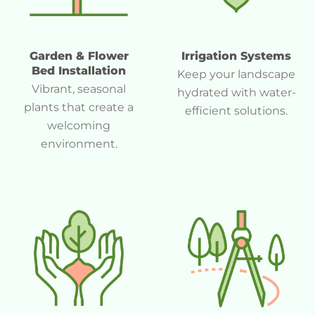
Garden & Flower
Irrigation Systems
Bed Installation
Keep your landscape
Vibrant, seasonal
hydrated with water-
plants that create a
efficient solutions.
welcoming
environment.