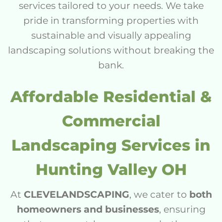
services tailored to your needs. We take
pride in transforming properties with
sustainable and visually appealing
landscaping solutions without breaking the
bank.
Affordable Residential &
Commercial
Landscaping Services in
Hunting Valley OH
At
CLEVELANDSCAPING
, we cater to
both
homeowners and businesses
, ensuring