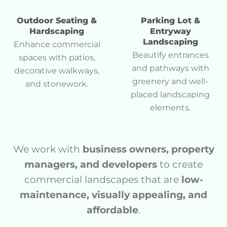
Outdoor Seating &
Parking Lot &
Hardscaping
Entryway
Landscaping
Enhance commercial
Beautify entrances
spaces with patios,
and pathways with
decorative walkways,
greenery and well-
and stonework.
placed landscaping
elements.
We work with
business owners, property
managers, and developers
to create
commercial landscapes that are
low-
maintenance, visually appealing, and
affordable
.