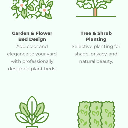
Garden & Flower
Tree & Shrub
Bed Design
Planting
Add color and
Selective planting for
elegance to your yard
shade, privacy, and
with professionally
natural beauty.
designed plant beds.