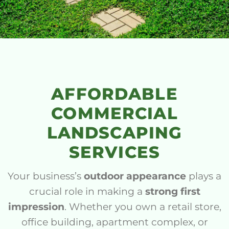
AFFORDABLE
COMMERCIAL
LANDSCAPING
SERVICES
Your business’s
outdoor appearance
plays a
crucial role in making a
strong first
impression
. Whether you own a retail store,
office building, apartment complex, or