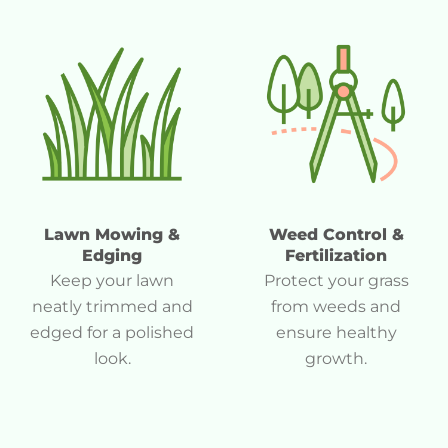
Lawn Mowing &
Weed Control &
Edging
Fertilization
Keep your lawn
Protect your grass
neatly trimmed and
from weeds and
edged for a polished
ensure healthy
look.
growth.