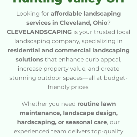
Looking for
affordable landscaping
services in Cleveland, Ohio
?
CLEVELANDSCAPING
is your trusted local
landscaping company, specializing in
residential and commercial landscaping
solutions
that enhance curb appeal,
increase property value, and create
stunning outdoor spaces—all at budget-
friendly prices.
Whether you need
routine lawn
maintenance, landscape design,
hardscaping, or seasonal care
, our
experienced team delivers top-quality