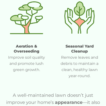
Aeration &
Seasonal Yard
Overseeding
Cleanup
Improve soil quality
Remove leaves and
and promote lush
debris to maintain a
green growth.
clean, healthy lawn
year-round.
A well-maintained lawn doesn’t just
improve your home’s
appearance
—it also