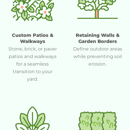
Custom Patios &
Retaining Walls &
Walkways
Garden Borders
Stone, brick, or paver
Define outdoor areas
patios and walkways
while preventing soil
for a seamless
erosion.
transition to your
yard.