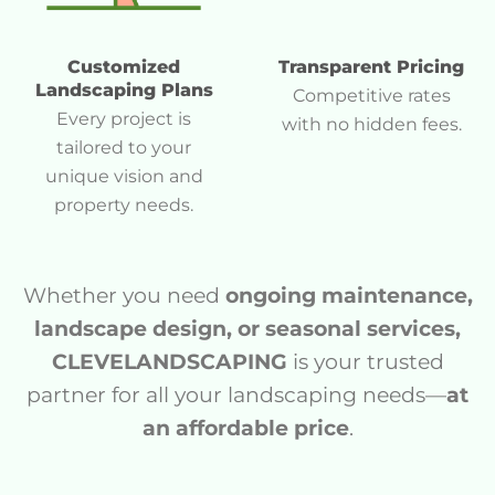
Customized
Transparent Pricing
Landscaping Plans
Competitive rates
Every project is
with no hidden fees.
tailored to your
unique vision and
property needs.
Whether you need
ongoing maintenance,
landscape design, or seasonal services,
CLEVELANDSCAPING
is your trusted
partner for all your landscaping needs—
at
an affordable price
.