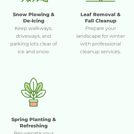
Snow Plowing &
Leaf Removal &
De-Icing
Fall Cleanup
Keep walkways,
Prepare your
driveways, and
landscape for winter
parking lots clear of
with professional
ice and snow.
cleanup services.
Spring Planting &
Refreshing
Rejuvenate your