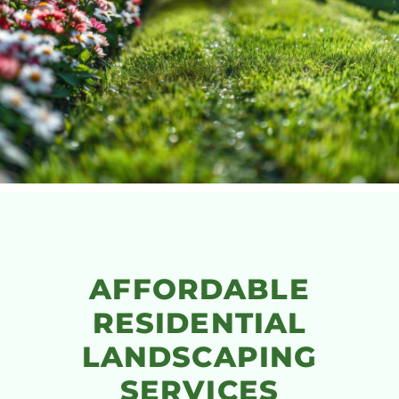
AFFORDABLE
RESIDENTIAL
LANDSCAPING
SERVICES