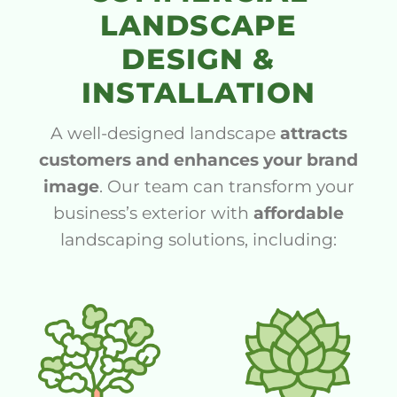
LANDSCAPE
DESIGN &
INSTALLATION
A well-designed landscape
attracts
customers and enhances your brand
image
. Our team can transform your
business’s exterior with
affordable
landscaping solutions, including: